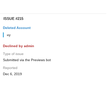
ISSUE #215
Deleted Account
ну
Declined by admin
Type of issue
Submitted via the Previews bot
Reported
Dec 6, 2019