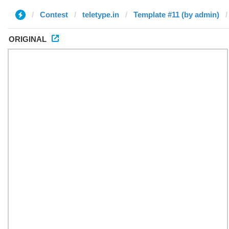
Contest
teletype.in
Template #11 (by admin)
ORIGINAL