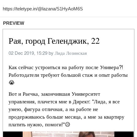
PREVIEW