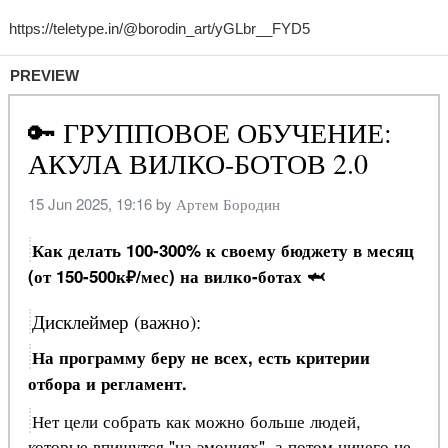
PREVIEW