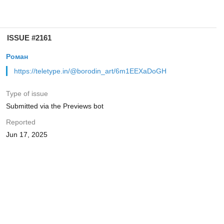
ISSUE #2161
Роман
https://teletype.in/@borodin_art/6m1EEXaDoGH
Type of issue
Submitted via the Previews bot
Reported
Jun 17, 2025