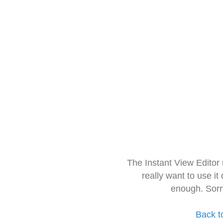
The Instant View Editor
really want to use it
enough. Sorr
Back t