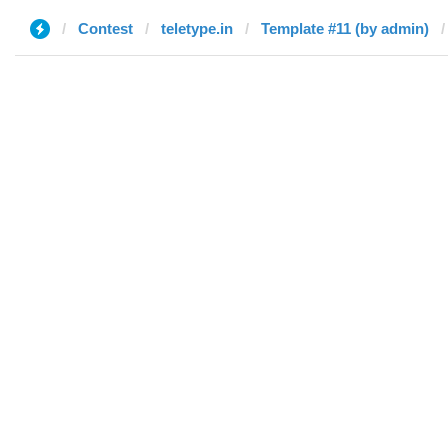
Contest
teletype.in
Template #11 (by admin)