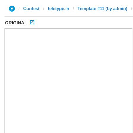
Contest
teletype.in
Template #11 (by admin)
ORIGINAL