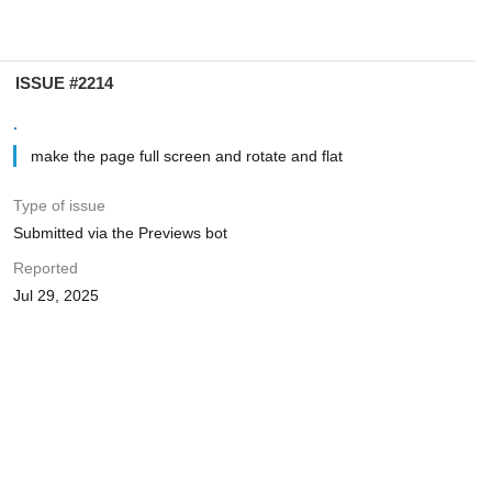
ISSUE #2214
.
make the page full screen and rotate and flat
Type of issue
Submitted via the Previews bot
Reported
Jul 29, 2025