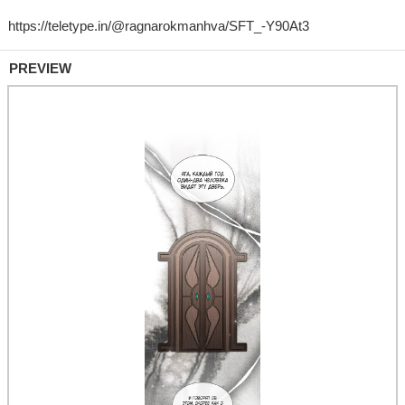
PREVIEW