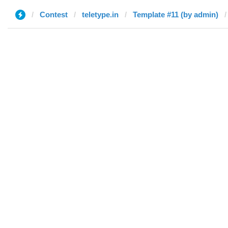
Contest
teletype.in
Template #11 (by admin)