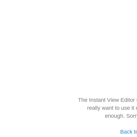
The Instant View Editor
really want to use it
enough. Sorr
Back t