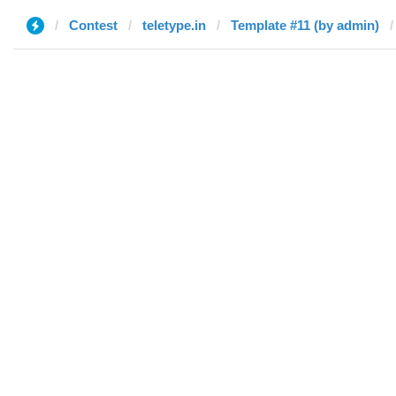
Contest
teletype.in
Template #11 (by admin)