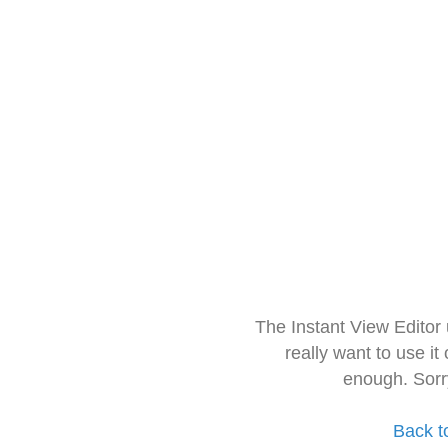
The Instant View Editor
really want to use it
enough. Sorr
Back t