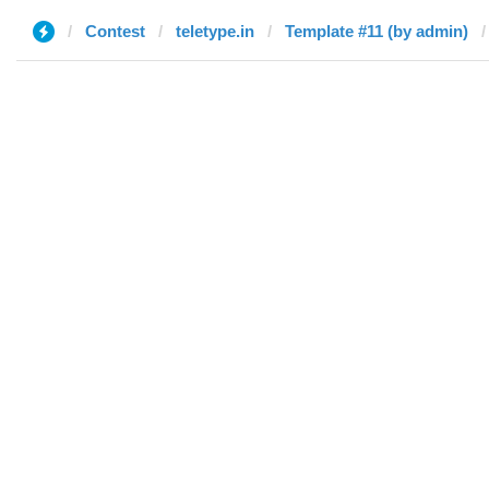
Contest
teletype.in
Template #11 (by admin)