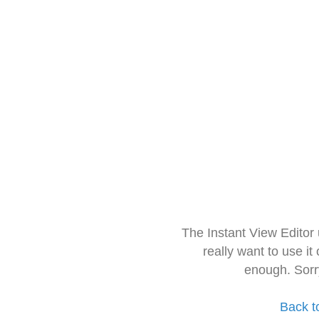
The Instant View Editor
really want to use it
enough. Sorr
Back t