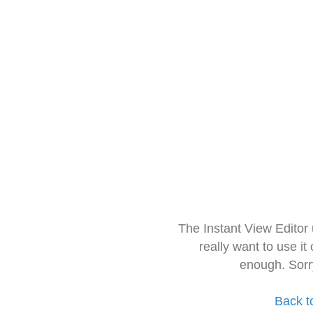
The Instant View Editor
really want to use it
enough. Sorr
Back t