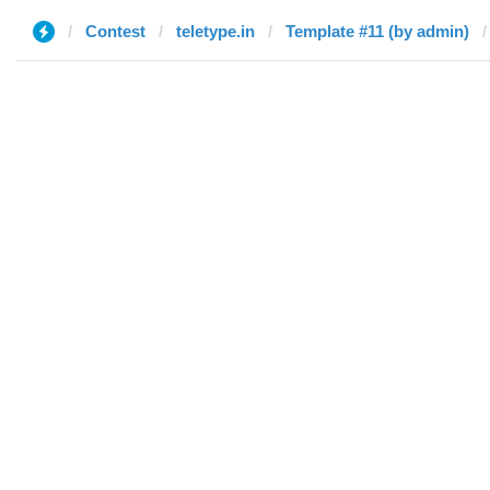
Contest
teletype.in
Template #11 (by admin)