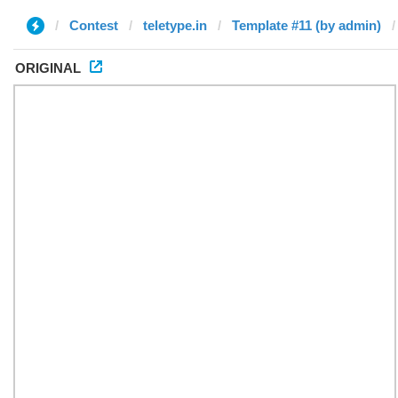
Contest
teletype.in
Template #11 (by admin)
ORIGINAL