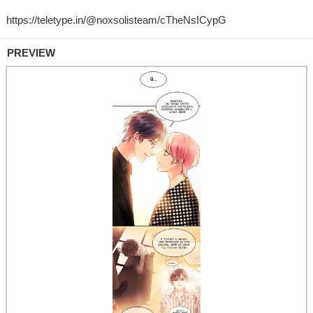
PREVIEW