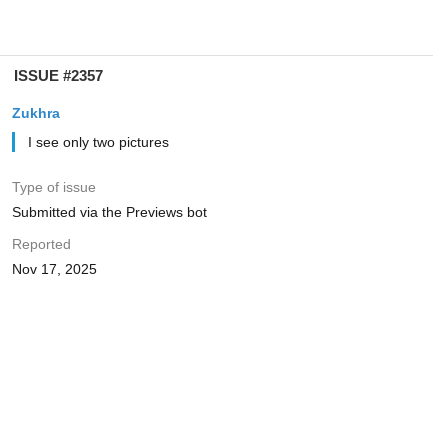
ISSUE #2357
Zukhra
I see only two pictures
Type of issue
Submitted via the Previews bot
Reported
Nov 17, 2025