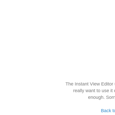
The Instant View Editor
really want to use it
enough. Sorr
Back t