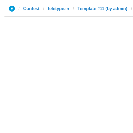
Contest
teletype.in
Template #11 (by admin)