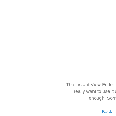
The Instant View Editor
really want to use it
enough. Sorr
Back t