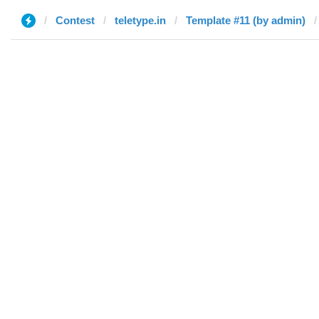
Contest
teletype.in
Template #11 (by admin)