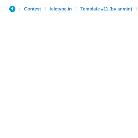
Contest
teletype.in
Template #11 (by admin)