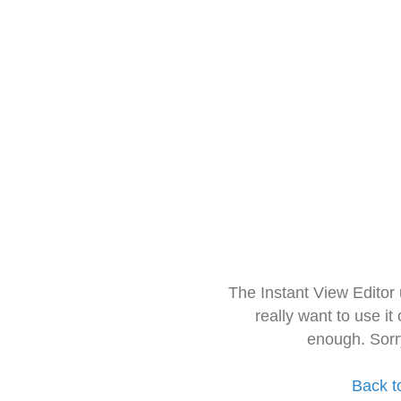
The Instant View Editor
really want to use it
enough. Sorr
Back t