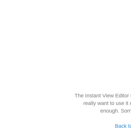
The Instant View Editor
really want to use it
enough. Sorr
Back t