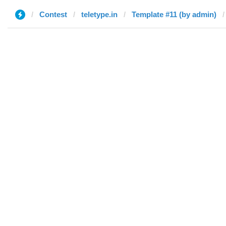
Contest
teletype.in
Template #11 (by admin)