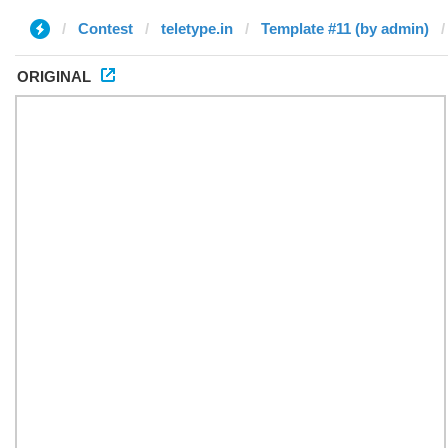
Contest
teletype.in
Template #11 (by admin)
ORIGINAL