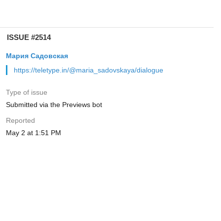
ISSUE #2514
Мария Садовская
https://teletype.in/@maria_sadovskaya/dialogue
Type of issue
Submitted via the Previews bot
Reported
May 2 at 1:51 PM