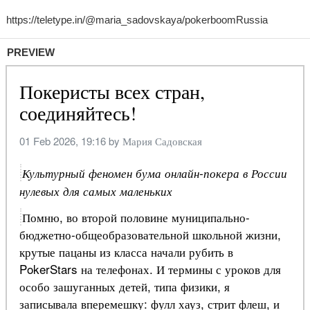
PREVIEW