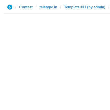
Contest
teletype.in
Template #11 (by admin)