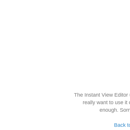
The Instant View Editor
really want to use it
enough. Sorr
Back t