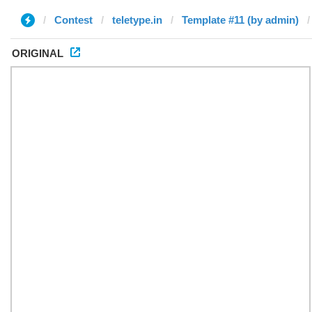
Contest
teletype.in
Template #11 (by admin)
ORIGINAL