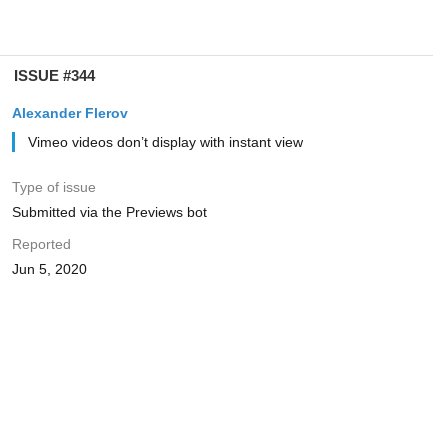
ISSUE #344
Alexander Flerov
Vimeo videos don’t display with instant view
Type of issue
Submitted via the Previews bot
Reported
Jun 5, 2020