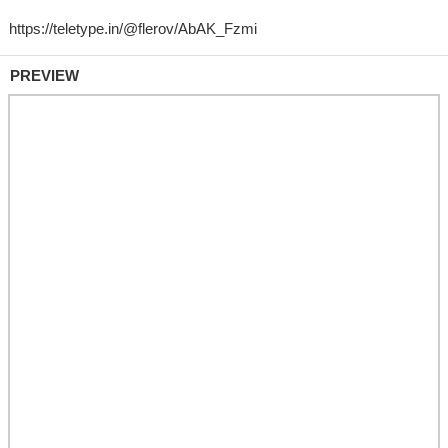
PREVIEW