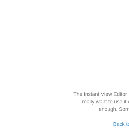
The Instant View Editor
really want to use it
enough. Sorr
Back t