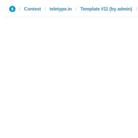
Contest
teletype.in
Template #11 (by admin)