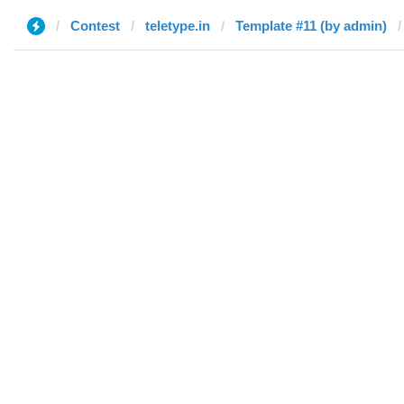
Contest
teletype.in
Template #11 (by admin)