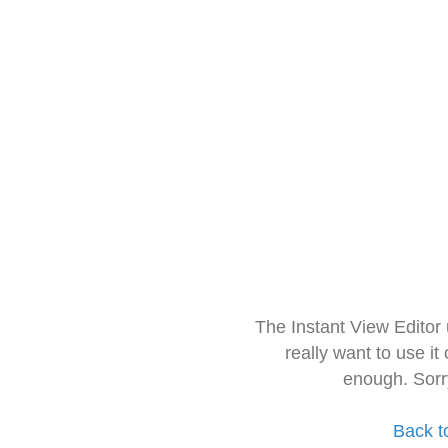
The Instant View Editor
really want to use it
enough. Sorr
Back t