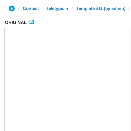
Contest
teletype.in
Template #11 (by admin)
ORIGINAL