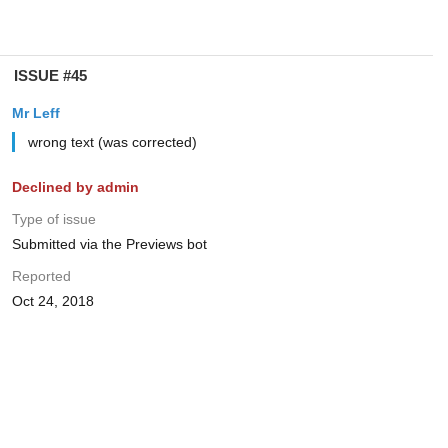
ISSUE #45
Mr Leff
wrong text (was corrected)
Declined by admin
Type of issue
Submitted via the Previews bot
Reported
Oct 24, 2018