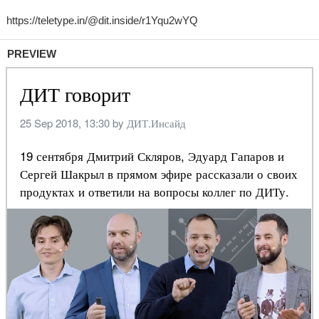
PREVIEW