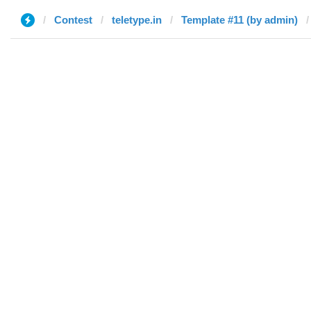
Contest
teletype.in
Template #11 (by admin)