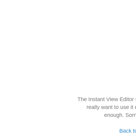
The Instant View Editor
really want to use it
enough. Sorr
Back t