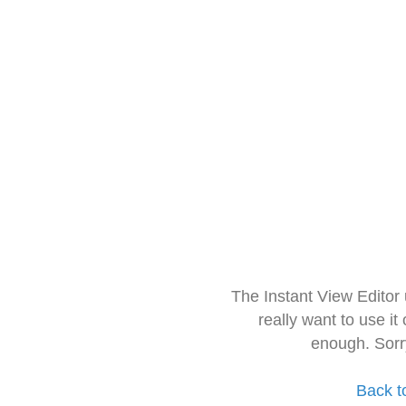
The Instant View Editor
really want to use it
enough. Sorr
Back t