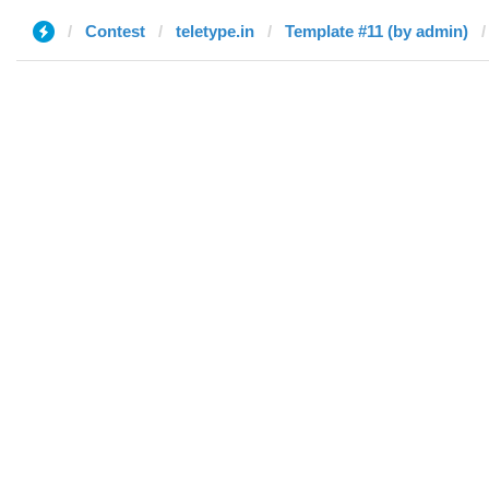
Contest
teletype.in
Template #11 (by admin)