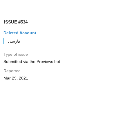
ISSUE #534
Deleted Account
فارسی
Type of issue
Submitted via the Previews bot
Reported
Mar 29, 2021