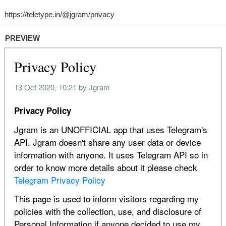
PREVIEW