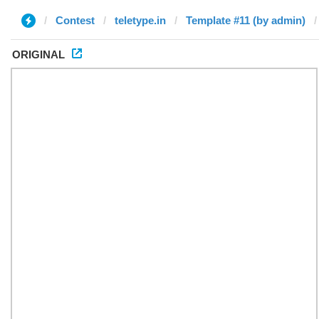
Contest
teletype.in
Template #11 (by admin)
ORIGINAL