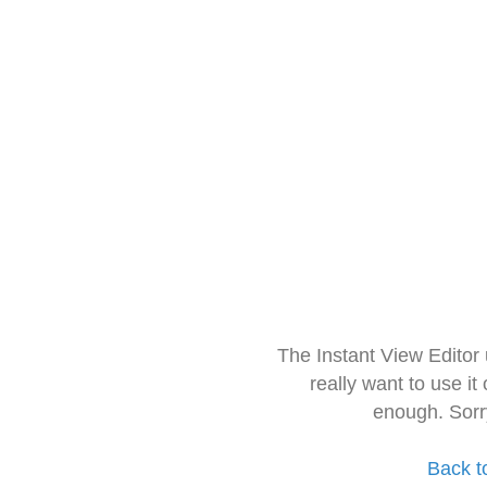
The Instant View Editor
really want to use it
enough. Sorr
Back t