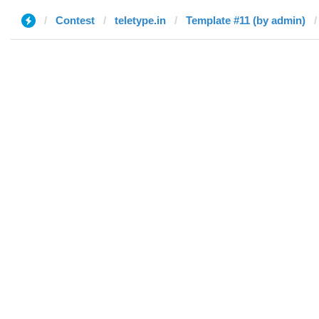
Contest
teletype.in
Template #11 (by admin)