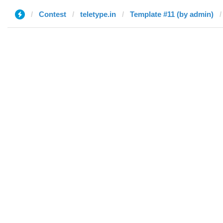
Contest
teletype.in
Template #11 (by admin)