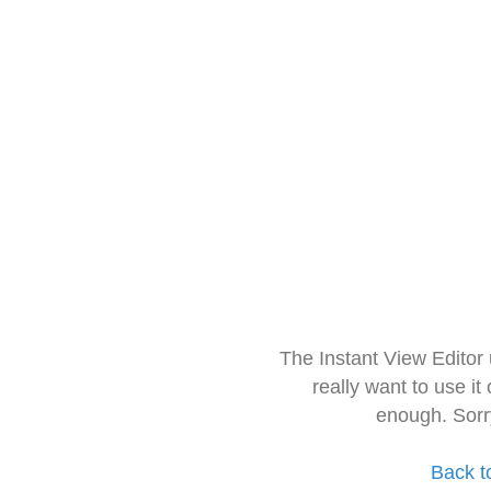
The Instant View Editor
really want to use it
enough. Sorr
Back t