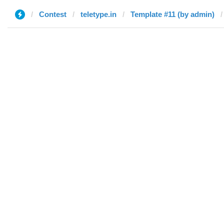
Contest
teletype.in
Template #11 (by admin)