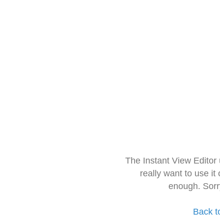
The Instant View Editor
really want to use it
enough. Sorr
Back t