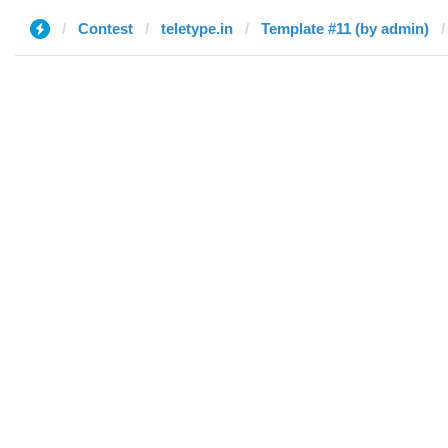
Contest
teletype.in
Template #11 (by admin)