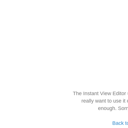
The Instant View Editor
really want to use it
enough. Sorr
Back t