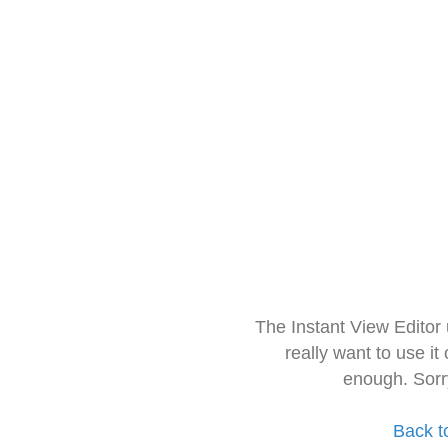
The Instant View Editor
really want to use it
enough. Sorr
Back t