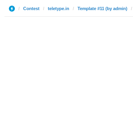
Contest
teletype.in
Template #11 (by admin)