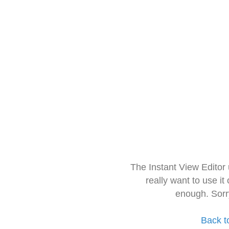
The Instant View Editor
really want to use it
enough. Sorr
Back t