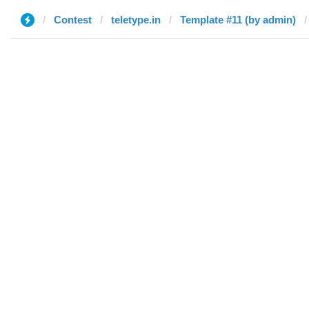
Contest
teletype.in
Template #11 (by admin)