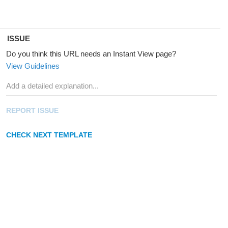
ISSUE
Do you think this URL needs an Instant View page?
View Guidelines
REPORT ISSUE
CHECK NEXT TEMPLATE