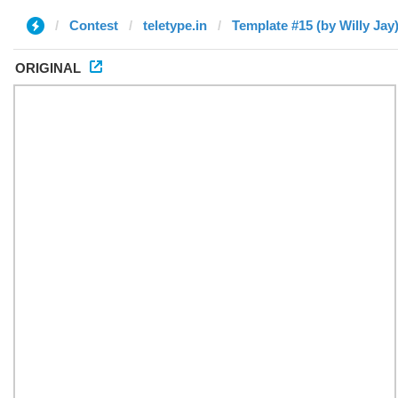
Contest
teletype.in
Template #15 (by Willy Jay
ORIGINAL