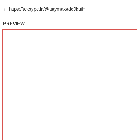
)
PREVIEW