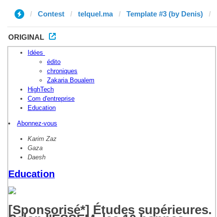
Contest
telquel.ma
Template #3 (by Denis)
ORIGINAL