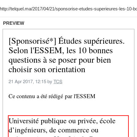
PREVIEW