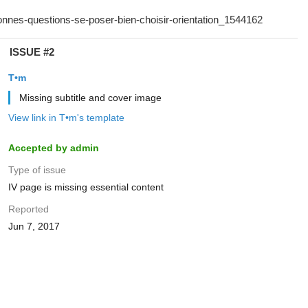
ISSUE #2
T•m
Missing subtitle and cover image
View link in T•m's template
Accepted by admin
Type of issue
IV page is missing essential content
Reported
Jun 7, 2017