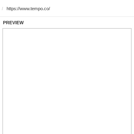
PREVIEW