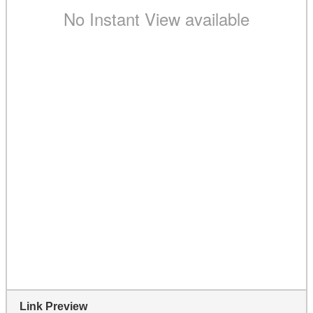
Link Preview