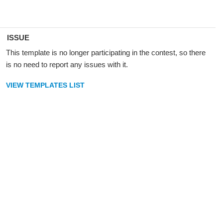
ISSUE
This template is no longer participating in the contest, so there
is no need to report any issues with it.
VIEW TEMPLATES LIST