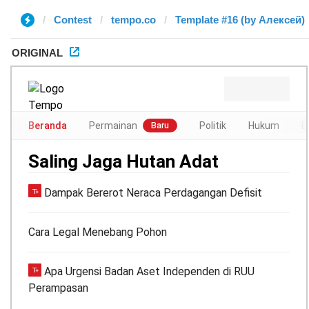
Contest
tempo.co
Template #16 (by Алексей)
ORIGINAL