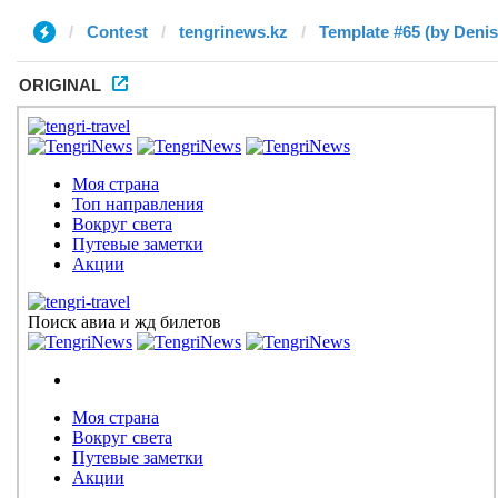
Contest
tengrinews.kz
Template #65 (by Denis
ORIGINAL