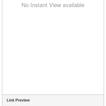
Link Preview