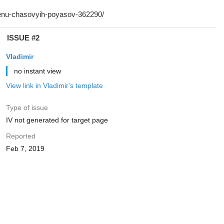
ISSUE #2
Vladimir
no instant view
View link in Vladimir's template
Type of issue
IV not generated for target page
Reported
Feb 7, 2019