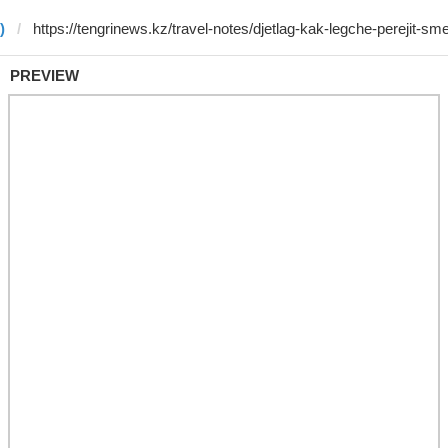
)
PREVIEW