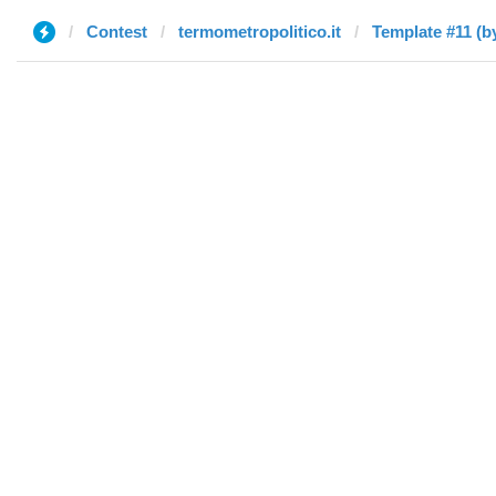
Contest
termometropolitico.it
Template #11 (b