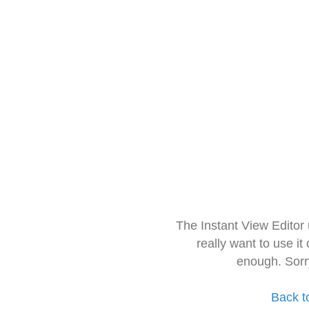
The Instant View Editor
really want to use it
enough. Sorr
Back t