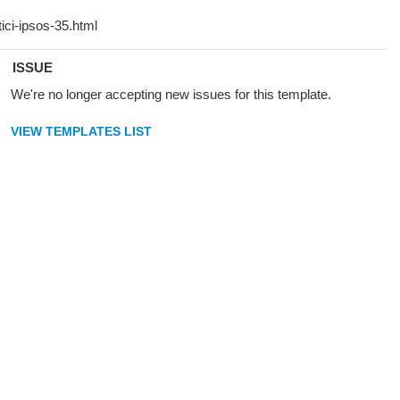
ISSUE
We're no longer accepting new issues for this template.
VIEW TEMPLATES LIST