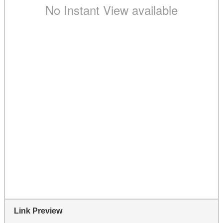
Link Preview