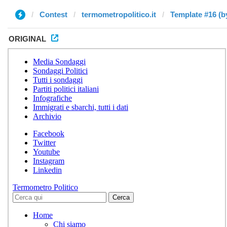
Contest
termometropolitico.it
Template #16 (b
ORIGINAL