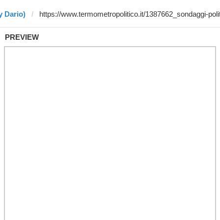
y Dario)
PREVIEW