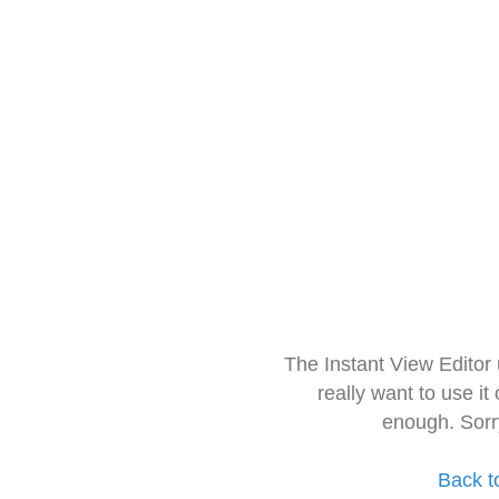
The Instant View Editor
really want to use it
enough. Sorr
Back t