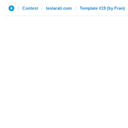
Contest
teslarati.com
Template #19 (by Fran)