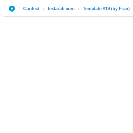
Contest
teslarati.com
Template #19 (by Fran)