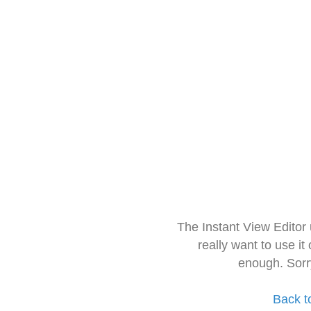
The Instant View Editor
really want to use it
enough. Sorr
Back t