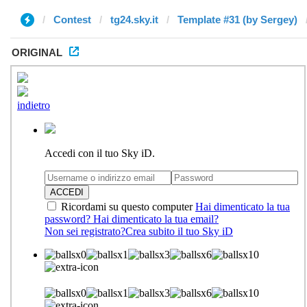
Contest
tg24.sky.it
Template #31 (by Sergey)
ORIGINAL