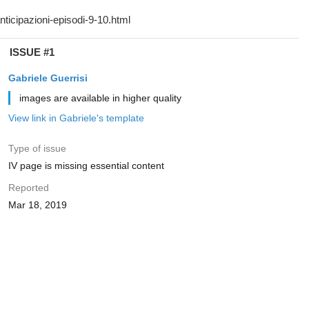
ISSUE #1
Gabriele Guerrisi
images are available in higher quality
View link in Gabriele's template
Type of issue
IV page is missing essential content
Reported
Mar 18, 2019