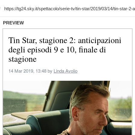
PREVIEW