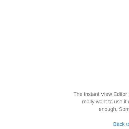
The Instant View Editor
really want to use it
enough. Sorr
Back t