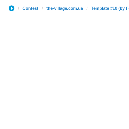
Contest
the-village.com.ua
Template #10 (by F