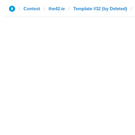
Contest
the42.ie
Template #32 (by Deleted)