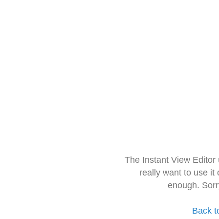
The Instant View Editor
really want to use it
enough. Sorr
Back t