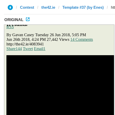
Contest
the42.ie
Template #37 (by Enes)
ORIGINAL