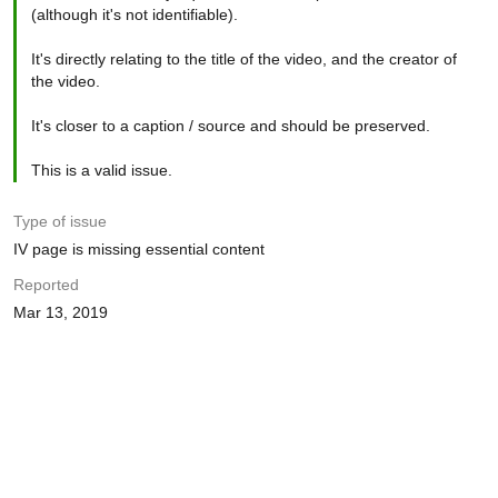
(although it's not identifiable).
It's directly relating to the title of the video, and the creator of
the video.
It's closer to a caption / source and should be preserved.
This is a valid issue.
Type of issue
IV page is missing essential content
Reported
Mar 13, 2019