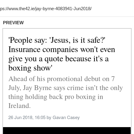
PREVIEW