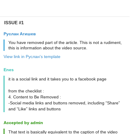
ISSUE #1
Руслан Агишев
You have removed part of the article. This is not a rudiment,
this is information about the video source.
View link in Руслан's template
Enes
it is a social link and it takes you to a facebook page
from the checklist :
4. Content to Be Removed :
-Social media links and buttons removed, including “Share”
and “Like” links and buttons
Accepted by admin
That text is basically equivalent to the caption of the video