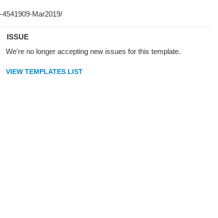
ISSUE
We're no longer accepting new issues for this template.
VIEW TEMPLATES LIST