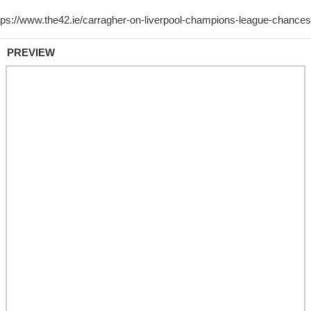
PREVIEW