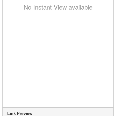
Link Preview