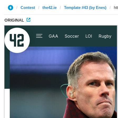
Contest
the42.ie
Template #43 (by Enes)
ORIGINAL