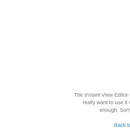
The Instant View Editor
really want to use it
enough. Sorr
Back t