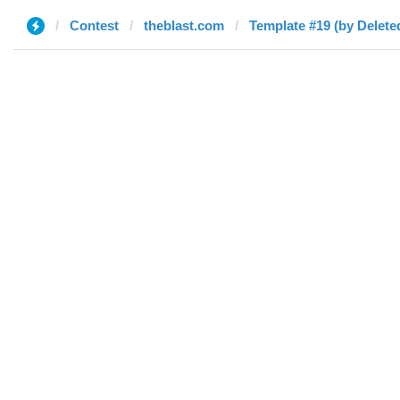
Contest
theblast.com
Template #19 (by Delete