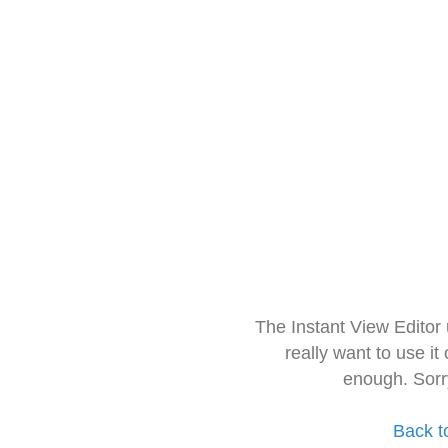
The Instant View Editor
really want to use it
enough. Sorr
Back t