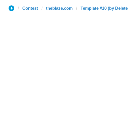
Contest
theblaze.com
Template #10 (by Delete