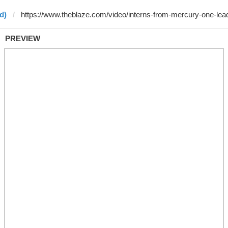
d)
PREVIEW