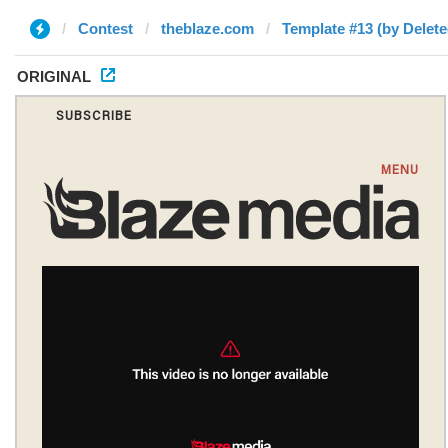
Contest
theblaze.com
Template #13 (by Delete
ORIGINAL