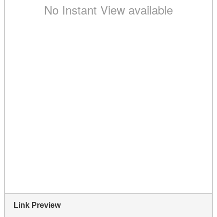
Link Preview