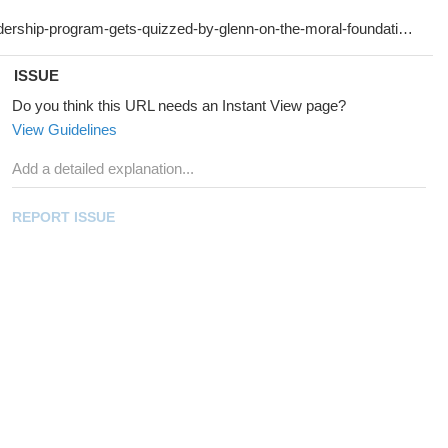
ISSUE
Do you think this URL needs an Instant View page?
View Guidelines
REPORT ISSUE