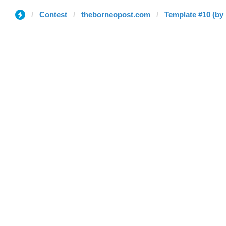
Contest
theborneopost.com
Template #10 (b