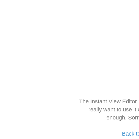
The Instant View Editor
really want to use it
enough. Sorr
Back t