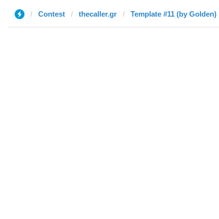
Contest
thecaller.gr
Template #11 (by Golden)