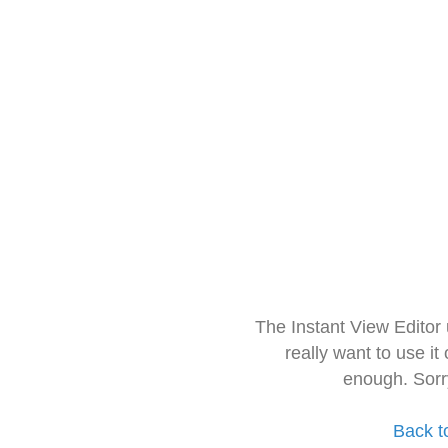
The Instant View Editor
really want to use it
enough. Sorr
Back t