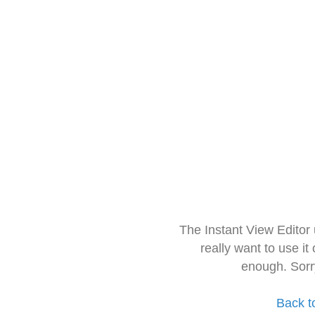
The Instant View Editor
really want to use it
enough. Sorr
Back t