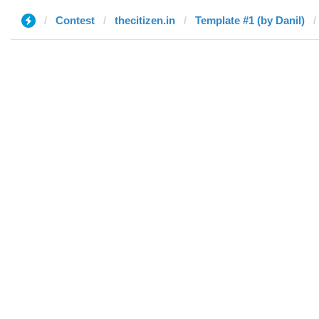
Contest
thecitizen.in
Template #1 (by Danil)