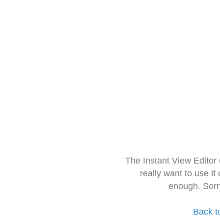
The Instant View Editor
really want to use it
enough. Sorr
Back t