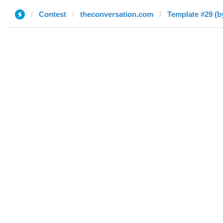
Contest
theconversation.com
Template #29 (b