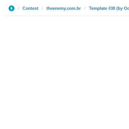
Contest
theenemy.com.br
Template #30 (by O