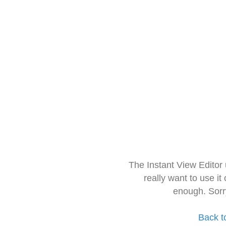
The Instant View Editor
really want to use it
enough. Sorr
Back t