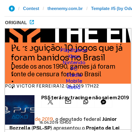
Contest
theenemy.com.br
Template #5 (by Odw
ORIGINAL