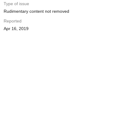
Type of issue
Rudimentary content not removed
Reported
Apr 16, 2019