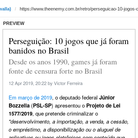
alla)
PREVIEW