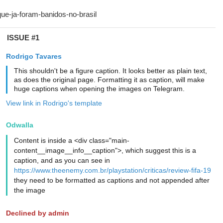
ISSUE #1
Rodrigo Tavares
This shouldn't be a figure caption. It looks better as plain text,
as does the original page. Formatting it as caption, will make
huge captions when opening the images on Telegram.
View link in Rodrigo's template
Odwalla
Content is inside a <div class="main-
content__image__info__caption">, which suggest this is a
caption, and as you can see in
https://www.theenemy.com.br/playstation/criticas/review-fifa-19
they need to be formatted as captions and not appended after
the image
Declined by admin